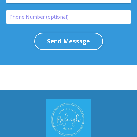
Send Message