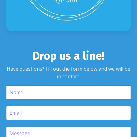
Drop us a line!
Have questions? Fill out the form below and we will be
in contact.